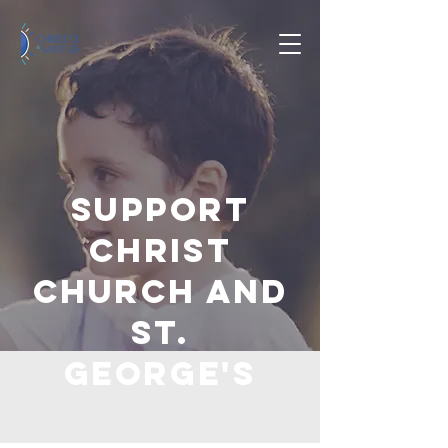
Support
Christ
Church and
St.
George's