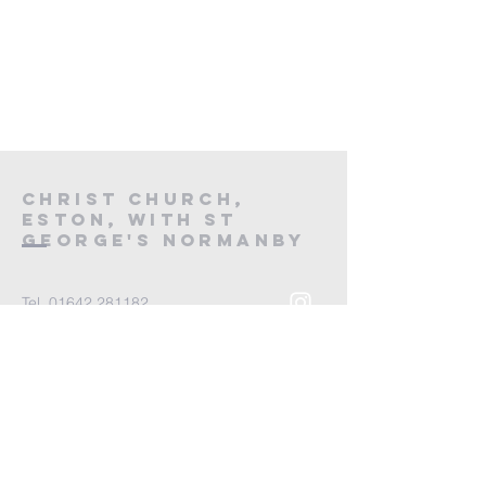
Christ Church,
Eston, with St
George's Normanby
Tel.
01642 281182
Email
office@ccandsg.org
Parish Office,
St George's Church,
Spencer Road,
Normanby,
Middlesbrough,
TS6 9BH