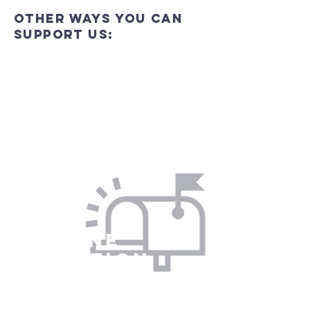
Other ways you can
support us:
In Person
Visit us in person to make your
contribution (card or cash) and get to
know more about us at the same time!
On line
donation
You can donate by Bank transfer to:
Eston with Normanby PCC